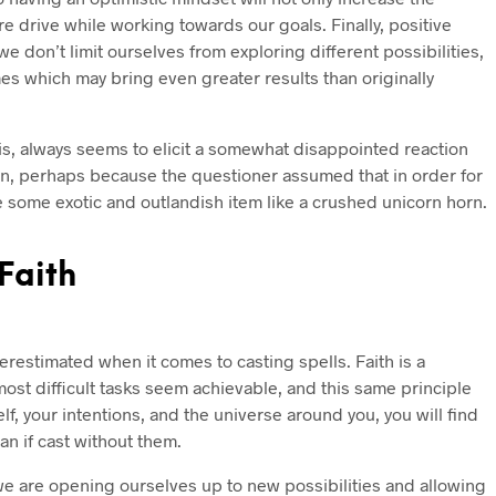
e drive while working towards our goals. Finally, positive
 don’t limit ourselves from exploring different possibilities,
s which may bring even greater results than originally
 is, always seems to elicit a somewhat disappointed reaction
n, perhaps because the questioner assumed that in order for
e some exotic and outlandish item like a crushed unicorn horn.
Faith
restimated when it comes to casting spells. Faith is a
ost difficult tasks seem achievable, and this same principle
elf, your intentions, and the universe around you, you will find
han if cast without them.
we are opening ourselves up to new possibilities and allowing