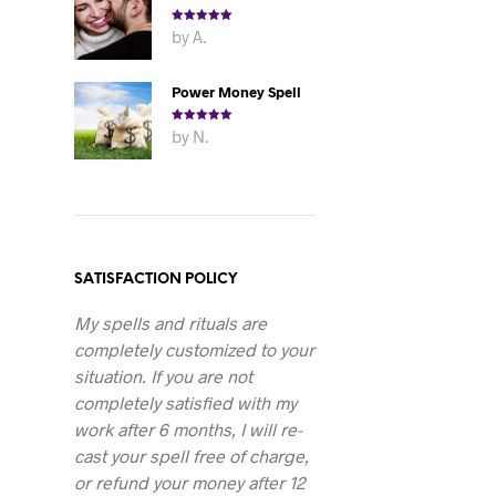
Rated
5
out
by A.
of 5
Power Money Spell
Rated
5
out
by N.
of 5
SATISFACTION POLICY
My spells and rituals are
completely customized to your
situation. If you are not
completely satisfied with my
work after 6 months, I will re-
cast your spell free of charge,
or refund your money after 12