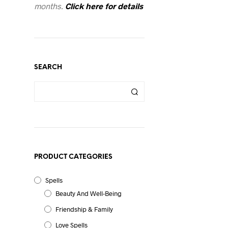
months.
Click here for details
SEARCH
PRODUCT CATEGORIES
Spells
Beauty And Well-Being
Friendship & Family
Love Spells