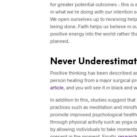
for greater potential outcomes – this is
in what we’re doing with our intention 
We open ourselves up to receiving help
being done. Faith helps us believe in ou
positive energy into the world rather th
planned.
Never Underestimate
Positive thinking has been described a
person healing from a major surgical p
article
, and you will see it in black and 
In addition to this, studies suggest tha
practices such as meditation and mindfu
promote improved psychological health. 
through physical activity such as yoga or
by allowing individuals to take moments
present in the moment. Finally,
researc