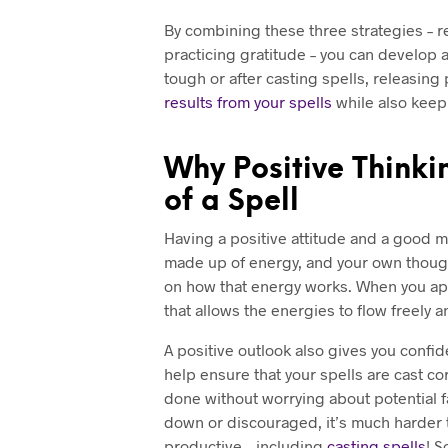
By combining these three strategies – r
practicing gratitude – you can develop 
tough or after casting spells, releasing
results from your spells
while also keepi
Why Positive Thinkin
of a Spell
Having a positive attitude and a good men
made up of energy, and your own thought
on how that energy works. When you a
that allows the energies to flow freely 
A positive outlook also gives you confid
help ensure that your spells are cast co
done without worrying about potential f
down or discouraged, it’s much harder 
productive – including
casting spells
! S