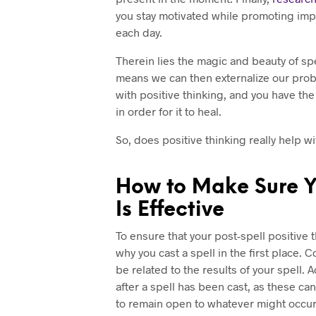
you stay motivated while promoting imp
each day.
Therein lies the magic and beauty of spel
means we can then externalize our pro
with positive thinking, and you have th
in order for it to heal.
So, does positive thinking really help wi
How to Make Sure Yo
Is Effective
To ensure that your post-spell positive 
why you cast a spell in the first place
be related to the results of your spell
after a spell has been cast, as these ca
to remain open to whatever might occur 