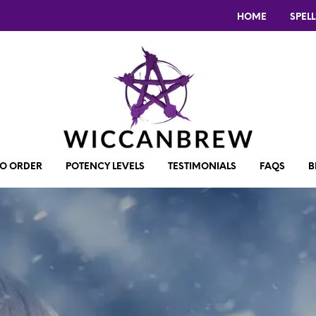
HOME
SPELL
O ORDER
POTENCY LEVELS
TESTIMONIALS
FAQS
B