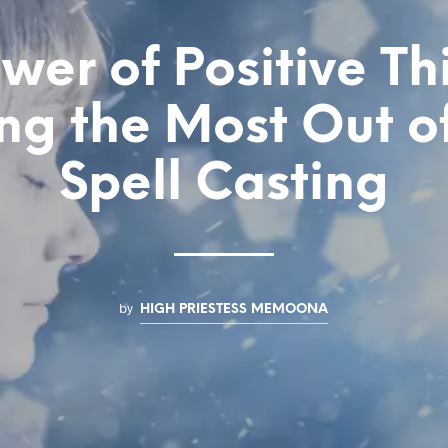
wer of Positive Th
g the Most Out o
Spell Casting
by
HIGH PRIESTESS MEMOONA