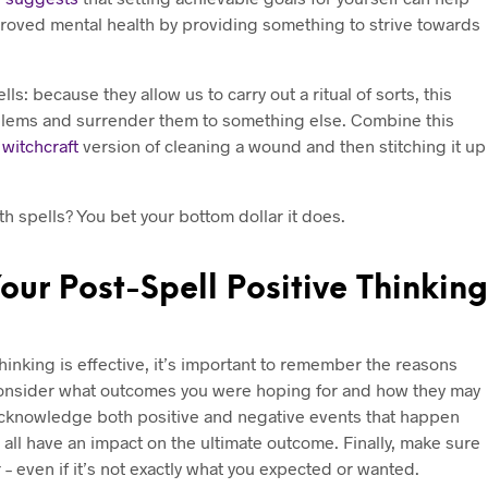
roved mental health by providing something to strive towards
ls: because they allow us to carry out a ritual of sorts, this
blems and surrender them to something else. Combine this
e
witchcraft
version of cleaning a wound and then stitching it up
th spells? You bet your bottom dollar it does.
ur Post-Spell Positive Thinking
thinking is effective, it’s important to remember the reasons
. Consider what outcomes you were hoping for and how they may
. Acknowledge both positive and negative events that happen
n all have an impact on the ultimate outcome. Finally, make sure
– even if it’s not exactly what you expected or wanted.