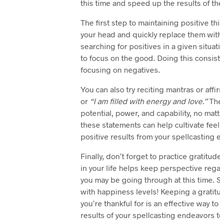
this time and speed up the results of th
The first step to maintaining positive th
your head and quickly replace them wit
searching for positives in a given situa
to focus on the good. Doing this consiste
focusing on negatives.
You can also try reciting mantras or affi
or
“I am filled with energy and love.”
The
potential, power, and capability, no ma
these statements can help cultivate feel
positive results from your spellcasting e
Finally, don’t forget to practice gratitud
in your life helps keep perspective re
you may be going through at this time. 
with happiness levels! Keeping a gratit
you’re thankful for is an effective way to
results of your spellcasting endeavors t