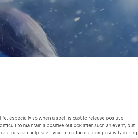
life, especially so when a spell is cast to release positive
ifficult to maintain a positive outlook after such an event, but
 strategies can help keep your mind focused on positivity during