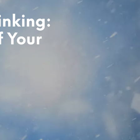
inking:
f Your