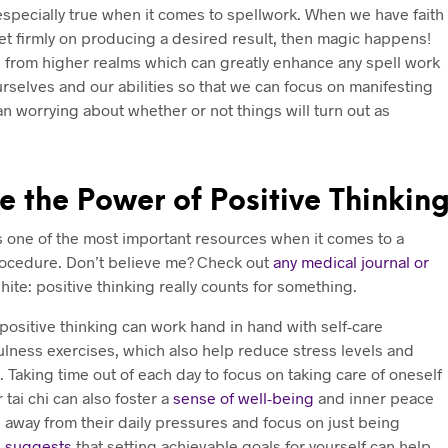
 especially true when it comes to spellwork. When we have faith
set firmly on producing a desired result, then magic happens!
 from higher realms which can greatly enhance any spell work
rselves and our abilities so that we can focus on manifesting
an worrying about whether or not things will turn out as
 the Power of Positive Thinkin
s one of the most important resources when it comes to a
rocedure. Don’t believe me? Check out
any medical journal or
white: positive thinking really counts for something.
t positive thinking can work hand in hand with self-care
lness exercises, which also help reduce stress levels and
Taking time out of each day to focus on taking care of oneself
 tai chi can also foster a
sense of well-being
and inner peace
 away from their daily pressures and focus on just being
h suggests
that setting achievable goals for yourself can help