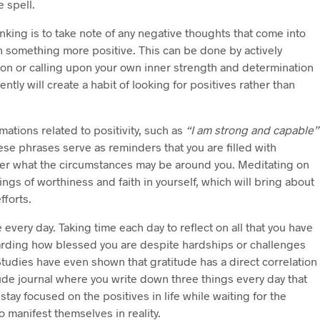
e spell.
inking is to take note of any negative thoughts that come into
h something more positive. This can be done by actively
tion or calling upon your own inner strength and determination
ntly will create a habit of looking for positives rather than
rmations related to positivity, such as
“I am strong and capable”
se phrases serve as reminders that you are filled with
tter what the circumstances may be around you. Meditating on
ings of worthiness and faith in yourself, which will bring about
fforts.
e every day. Taking time each day to reflect on all that you have
garding how blessed you are despite hardships or challenges
Studies have even shown that gratitude has a direct correlation
ude journal where you write down three things every day that
 stay focused on the positives in life while waiting for the
o manifest themselves in reality.