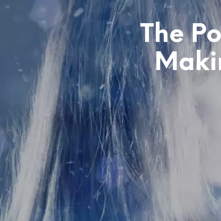
The Po
Makin