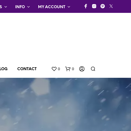
S
INFO
MY ACCOUNT
0
0
LOG
CONTACT