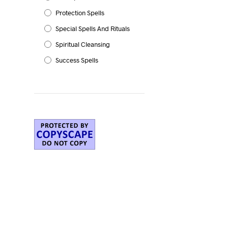
Protection Spells
Special Spells And Rituals
Spiritual Cleansing
Success Spells
g