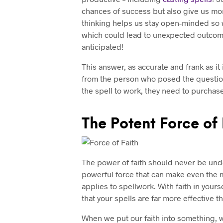
chances of success but also give us mor
thinking helps us stay open-minded so we
which could lead to unexpected outcome
anticipated!
This answer, as accurate and frank as it
from the person who posed the questio
the spell to work, they need to purchas
The Potent Force of 
The power of faith should never be unde
powerful force that can make even the m
applies to spellwork. With faith in yours
that your spells are far more effective t
When we put our faith into something, 