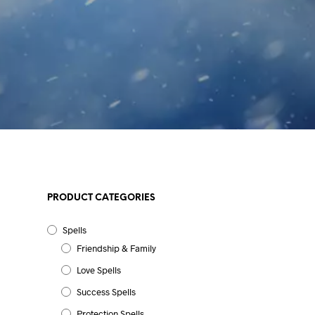
PRODUCT CATEGORIES
Spells
Friendship & Family
Love Spells
Success Spells
Protection Spells