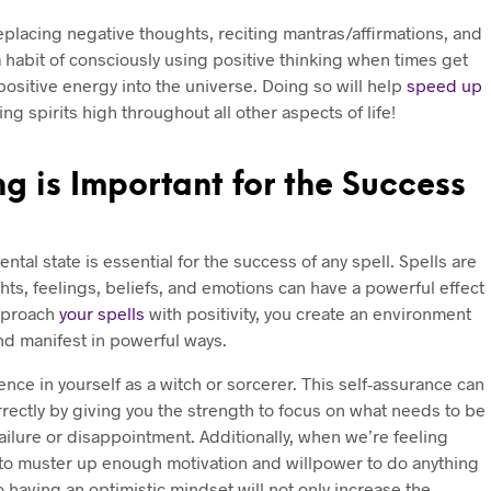
eplacing negative thoughts, reciting mantras/affirmations, and
a habit of consciously using positive thinking when times get
 positive energy into the universe. Doing so will help
speed up
ng spirits high throughout all other aspects of life!
g is Important for the Success
tal state is essential for the success of any spell. Spells are
s, feelings, beliefs, and emotions can have a powerful effect
pproach
your spells
with positivity, you create an environment
and manifest in powerful ways.
ence in yourself as a witch or sorcerer. This self-assurance can
rrectly by giving you the strength to focus on what needs to be
ailure or disappointment. Additionally, when we’re feeling
to muster up enough motivation and willpower to do anything
o having an optimistic mindset will not only increase the