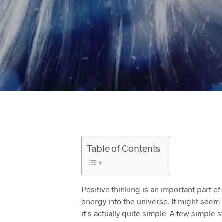
Table of Contents
Positive thinking is an important part of 
energy into the universe. It might seem d
it’s actually quite simple. A few simple