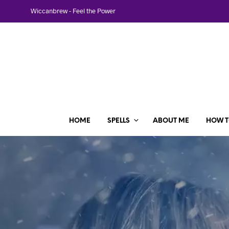
Wiccanbrew - Feel the Power
HOME
SPELLS
ABOUT ME
HOW T