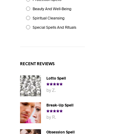
Beauty And Well-Being
Spiritual Cleansing
Special Spells And Rituals
RECENT REVIEWS
Lotto Spell
Rated
5
out
by Z.
of 5
Break-Up Spell
Rated
5
out
by R.
of 5
Obsession Spell