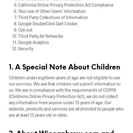
California Online Privacy Protection Act Compliance
Your use of Other Users’ Information
Third Party Collections of Information
Google DoubleClick Dart Cookie
Opt-out
Third Party Ad Networks
Google Analytics
Security
1. A Special Note About Children
Children under eighteen years of age are not eligible to use
our services. We ask that children not submit information to
us. We are in compliance with the requirements of COPPA
(Childrens Online Privacy Protection Act), we do not collect
any information from anyone under 13 years of age. Our
website, products and services are all directed to people who
are at least 13 years old or older.