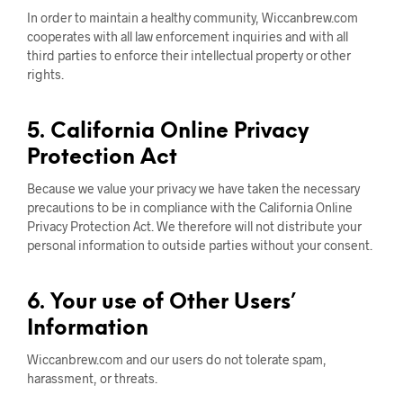
In order to maintain a healthy community, Wiccanbrew.com
cooperates with all law enforcement inquiries and with all
third parties to enforce their intellectual property or other
rights.
5. California Online Privacy
Protection Act
Because we value your privacy we have taken the necessary
precautions to be in compliance with the California Online
Privacy Protection Act. We therefore will not distribute your
personal information to outside parties without your consent.
6. Your use of Other Users’
Information
Wiccanbrew.com and our users do not tolerate spam,
harassment, or threats.