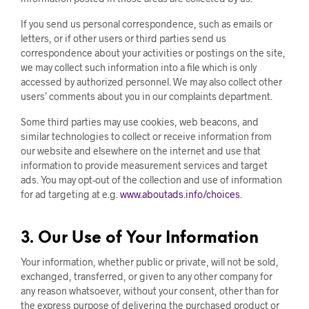
If you send us personal correspondence, such as emails or
letters, or if other users or third parties send us
correspondence about your activities or postings on the site,
we may collect such information into a file which is only
accessed by authorized personnel. We may also collect other
users’ comments about you in our complaints department.
Some third parties may use cookies, web beacons, and
similar technologies to collect or receive information from
our website and elsewhere on the internet and use that
information to provide measurement services and target
ads. You may opt-out of the collection and use of information
for ad targeting at e.g.
www.aboutads.info/choices
.
3. Our Use of Your Information
Your information, whether public or private, will not be sold,
exchanged, transferred, or given to any other company for
any reason whatsoever, without your consent, other than for
the express purpose of delivering the purchased product or