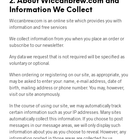
2. About Wiccanbrew.com and
Information We Collect
Wiccanbrew.com is an online site which provides you with
information and free services
We collect information from you when you place an order or
subscribe to our newsletter.
Any data we request that is not required will be specified as
voluntary or optional.
When ordering or registering on our site, as appropriate, you
may be asked to enter your: name, e-mail address, date of
birth, mailing address or phone number. You may, however,
visit our site anonymously.
In the course of using our site, we may automatically track
certain information such as your IP addresses. Many sites
automatically collect this information. If you choose to post
messages in our message areas, we will only display such
information about you as you choose to reveal. However, any
information posted in those areas are collected by us.