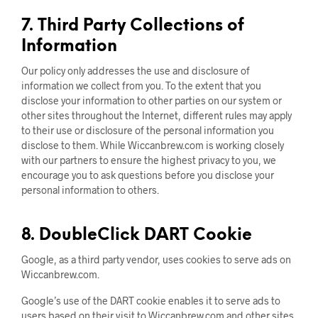
7. Third Party Collections of
Information
Our policy only addresses the use and disclosure of
information we collect from you. To the extent that you
disclose your information to other parties on our system or
other sites throughout the Internet, different rules may apply
to their use or disclosure of the personal information you
disclose to them. While Wiccanbrew.com is working closely
with our partners to ensure the highest privacy to you, we
encourage you to ask questions before you disclose your
personal information to others.
8. DoubleClick DART Cookie
Google, as a third party vendor, uses cookies to serve ads on
Wiccanbrew.com.
Google’s use of the DART cookie enables it to serve ads to
users based on their visit to Wiccanbrew.com and other sites