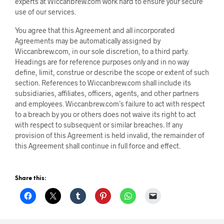
experts at Wiccanbrew.com work hard to ensure your secure
use of our services.
You agree that this Agreement and all incorporated
Agreements may be automatically assigned by
Wiccanbrew.com, in our sole discretion, to a third party.
Headings are for reference purposes only and in no way
define, limit, construe or describe the scope or extent of such
section. References to Wiccanbrew.com shall include its
subsidiaries, affiliates, officers, agents, and other partners
and employees. Wiccanbrew.com’s failure to act with respect
to a breach by you or others does not waive its right to act
with respect to subsequent or similar breaches. If any
provision of this Agreement is held invalid, the remainder of
this Agreement shall continue in full force and effect.
Share this: