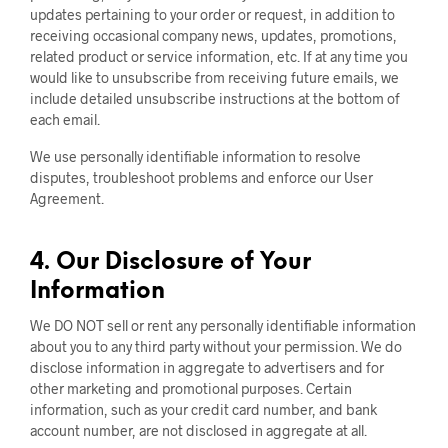
updates pertaining to your order or request, in addition to
receiving occasional company news, updates, promotions,
related product or service information, etc. If at any time you
would like to unsubscribe from receiving future emails, we
include detailed unsubscribe instructions at the bottom of
each email.
We use personally identifiable information to resolve
disputes, troubleshoot problems and enforce our User
Agreement.
4. Our Disclosure of Your
Information
We DO NOT sell or rent any personally identifiable information
about you to any third party without your permission. We do
disclose information in aggregate to advertisers and for
other marketing and promotional purposes. Certain
information, such as your credit card number, and bank
account number, are not disclosed in aggregate at all.