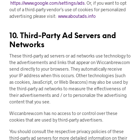
https://www.google.com/settings/ads
. Or, if you want to opt
out of a third-party vendor’s use of cookies for personalized
advertising please visit:
www.aboutads.info
10. Third-Party Ad Servers and
Networks
These third-party ad servers or ad networks use technology to
the advertisements and links that appear on Wiccanbrew.com
send directly to your browsers. They automatically receive
your IP address when this occurs. Other technologies (such
as cookies, JavaScript, or Web Beacons) may also be used by
the third-party ad networks to measure the effectiveness of
their advertisements and / or to personalize the advertising
content that you see.
Wiccanbrew.com has no access to or control over these
cookies that are used by third-party advertisers.
You should consult the respective privacy policies of these
third-party ad servers for more detailed information on their