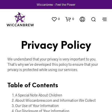
Wiccanbrew - Feel the Power
0
0
Privacy Policy
We understand that your privacy is very important to you.
That’s why we’ve developed this policy to ensure that your
privacy is protected while using our services.
Table of Contents
A Special Note About Children
About Wiccanbrew.com and Information We Collect
Our Use of Your Information
Our Disclosure of Your Information