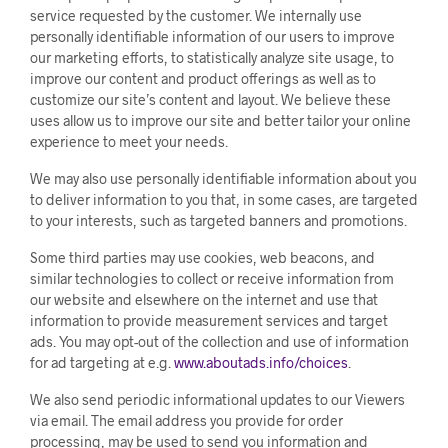
service requested by the customer. We internally use
personally identifiable information of our users to improve
our marketing efforts, to statistically analyze site usage, to
improve our content and product offerings as well as to
customize our site’s content and layout. We believe these
uses allow us to improve our site and better tailor your online
experience to meet your needs.
We may also use personally identifiable information about you
to deliver information to you that, in some cases, are targeted
to your interests, such as targeted banners and promotions.
Some third parties may use cookies, web beacons, and
similar technologies to collect or receive information from
our website and elsewhere on the internet and use that
information to provide measurement services and target
ads. You may opt-out of the collection and use of information
for ad targeting at e.g.
www.aboutads.info/choices
.
We also send periodic informational updates to our Viewers
via email. The email address you provide for order
processing, may be used to send you information and