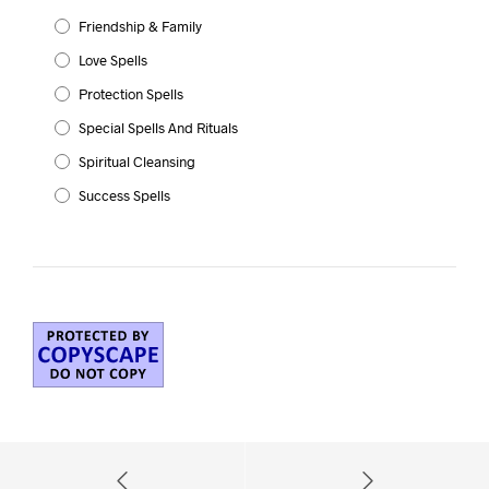
Friendship & Family
Love Spells
Protection Spells
Special Spells And Rituals
Spiritual Cleansing
Success Spells