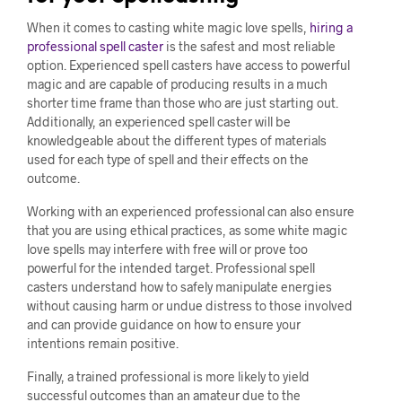
When it comes to casting white magic love spells,
hiring a
professional spell caster
is the safest and most reliable
option. Experienced spell casters have access to powerful
magic and are capable of producing results in a much
shorter time frame than those who are just starting out.
Additionally, an experienced spell caster will be
knowledgeable about the different types of materials
used for each type of spell and their effects on the
outcome.
Working with an experienced professional can also ensure
that you are using ethical practices, as some white magic
love spells may interfere with free will or prove too
powerful for the intended target. Professional spell
casters understand how to safely manipulate energies
without causing harm or undue distress to those involved
and can provide guidance on how to ensure your
intentions remain positive.
Finally, a trained professional is more likely to yield
successful outcomes than an amateur due to the