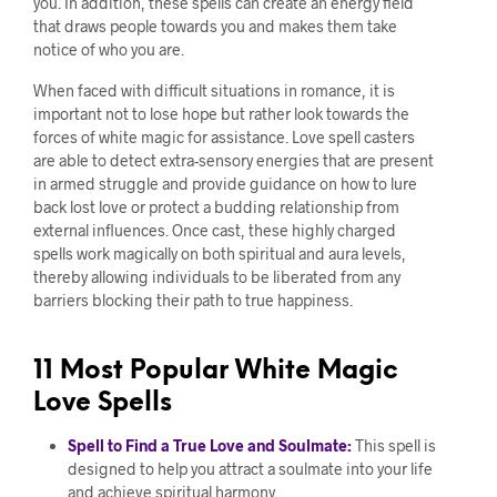
you. In addition, these spells can create an energy field
that draws people towards you and makes them take
notice of who you are.
When faced with difficult situations in romance, it is
important not to lose hope but rather look towards the
forces of white magic for assistance. Love spell casters
are able to detect extra-sensory energies that are present
in armed struggle and provide guidance on how to lure
back lost love or protect a budding relationship from
external influences. Once cast, these highly charged
spells work magically on both spiritual and aura levels,
thereby allowing individuals to be liberated from any
barriers blocking their path to true happiness.
11 Most Popular White Magic
Love Spells
Spell to Find a True Love and Soulmate:
This spell is
designed to help you attract a soulmate into your life
and achieve spiritual harmony.