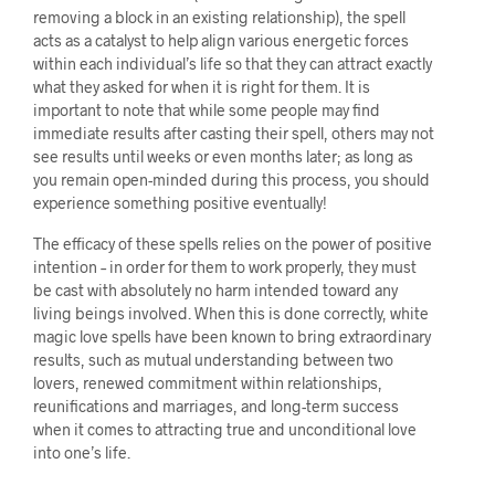
removing a block in an existing relationship), the spell
acts as a catalyst to help align various energetic forces
within each individual’s life so that they can attract exactly
what they asked for when it is right for them. It is
important to note that while some people may find
immediate results after casting their spell, others may not
see results until weeks or even months later; as long as
you remain open-minded during this process, you should
experience something positive eventually!
The efficacy of these spells relies on the power of positive
intention – in order for them to work properly, they must
be cast with absolutely no harm intended toward any
living beings involved. When this is done correctly, white
magic love spells have been known to bring extraordinary
results, such as mutual understanding between two
lovers, renewed commitment within relationships,
reunifications and marriages, and long-term success
when it comes to attracting true and unconditional love
into one’s life.