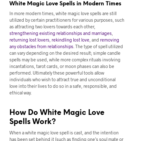
White Magic Love Spells in Modern Times
In more modern times, white magic love spells are still
utilized by certain practitioners for various purposes, such
as attracting two lovers towards each other,
strengthening existing relationships and marriages
,
returning lost lovers
,
rekindling lost love
, and
removing
any obstacles from relationships
. The type of spell utilized
can vary depending on the desired result; simple candle
spells may be used, while more complex rituals involving
incantations, tarot cards, or moon phases can also be
performed. Ultimately these powerful tools allow
individuals who wish to attract true and unconditional
love into their lives to do so in a safe, responsible, and
ethical way.
How Do White Magic Love
Spells Work?
When a white magic love spell is cast, and the intention
has been set behind it (such as finding one’s soul mate or