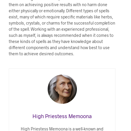
them on achieving positive results with no harm done
either physically or emotionally. Different types of spells
exist, many of which require specific materials like herbs,
symbols, crystals, or charms for the successful completion
of the spell. Working with an experienced professional,
such as myself, is always recommended when it comes to
these kinds of spells as they have knowledge about
different components and understand how best to use
them to achieve desired outcomes.
High Priestess Memoona
High Priestess Memoona is a well-known and