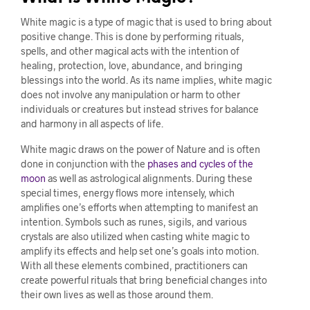
White magic is a type of magic that is used to bring about
positive change. This is done by performing rituals,
spells, and other magical acts with the intention of
healing, protection, love, abundance, and bringing
blessings into the world. As its name implies, white magic
does not involve any manipulation or harm to other
individuals or creatures but instead strives for balance
and harmony in all aspects of life.
White magic draws on the power of Nature and is often
done in conjunction with the
phases and cycles of the
moon
as well as astrological alignments. During these
special times, energy flows more intensely, which
amplifies one’s efforts when attempting to manifest an
intention. Symbols such as runes, sigils, and various
crystals are also utilized when casting white magic to
amplify its effects and help set one’s goals into motion.
With all these elements combined, practitioners can
create powerful rituals that bring beneficial changes into
their own lives as well as those around them.