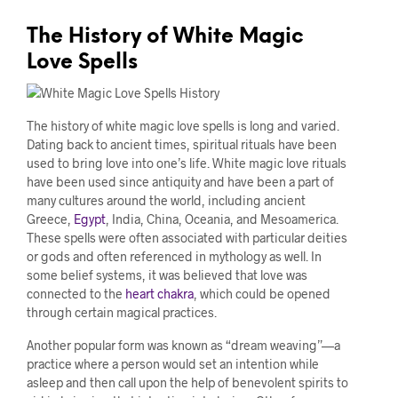
The History of White Magic
Love Spells
The history of white magic love spells is long and varied.
Dating back to ancient times, spiritual rituals have been
used to bring love into one’s life. White magic love rituals
have been used since antiquity and have been a part of
many cultures around the world, including ancient
Greece,
Egypt
, India, China, Oceania, and Mesoamerica.
These spells were often associated with particular deities
or gods and often referenced in mythology as well. In
some belief systems, it was believed that love was
connected to the
heart chakra
, which could be opened
through certain magical practices.
Another popular form was known as “dream weaving”—a
practice where a person would set an intention while
asleep and then call upon the help of benevolent spirits to