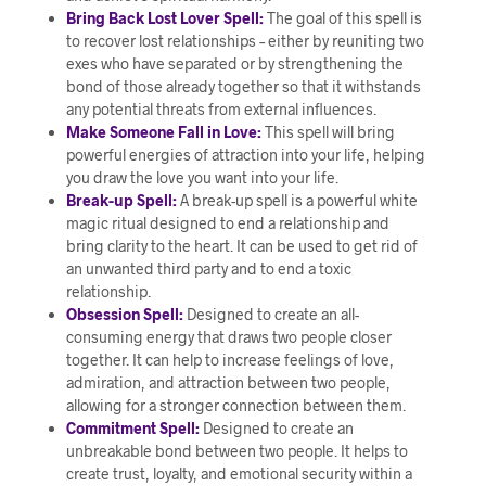
Bring Back Lost Lover Spell:
The goal of this spell is
to recover lost relationships – either by reuniting two
exes who have separated or by strengthening the
bond of those already together so that it withstands
any potential threats from external influences.
Make Someone Fall in Love:
This spell will bring
powerful energies of attraction into your life, helping
you draw the love you want into your life.
Break-up Spell:
A break-up spell is a powerful white
magic ritual designed to end a relationship and
bring clarity to the heart. It can be used to get rid of
an unwanted third party and to end a toxic
relationship.
Obsession Spell:
Designed to create an all-
consuming energy that draws two people closer
together. It can help to increase feelings of love,
admiration, and attraction between two people,
allowing for a stronger connection between them.
Commitment Spell:
Designed to create an
unbreakable bond between two people. It helps to
create trust, loyalty, and emotional security within a