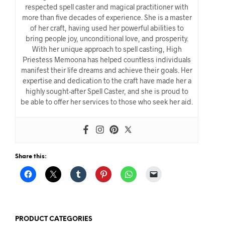
respected spell caster and magical practitioner with
more than five decades of experience. She is a master
of her craft, having used her powerful abilities to
bring people joy, unconditional love, and prosperity.
With her unique approach to spell casting, High
Priestess Memoona has helped countless individuals
manifest their life dreams and achieve their goals. Her
expertise and dedication to the craft have made her a
highly sought-after Spell Caster, and she is proud to
be able to offer her services to those who seek her aid.
Share this:
PRODUCT CATEGORIES