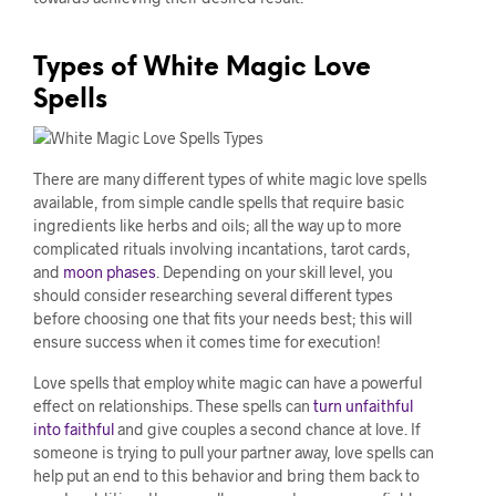
Types of White Magic Love
Spells
There are many different types of white magic love spells
available, from simple candle spells that require basic
ingredients like herbs and oils; all the way up to more
complicated rituals involving incantations, tarot cards,
and
moon phases
. Depending on your skill level, you
should consider researching several different types
before choosing one that fits your needs best; this will
ensure success when it comes time for execution!
Love spells that employ white magic can have a powerful
effect on relationships. These spells can
turn unfaithful
into faithful
and give couples a second chance at love. If
someone is trying to pull your partner away, love spells can
help put an end to this behavior and bring them back to