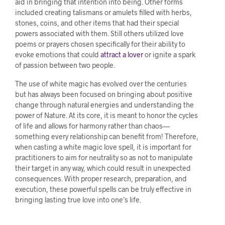
aid in bringing that intention into being. Other forms
included creating talismans or amulets filled with herbs,
stones, coins, and other items that had their special
powers associated with them. Still others utilized love
poems or prayers chosen specifically for their ability to
evoke emotions that could
attract a lover
or ignite a spark
of passion between two people.
The use of white magic has evolved over the centuries
but has always been focused on bringing about positive
change through natural energies and understanding the
power of Nature. At its core, it is meant to honor the cycles
of life and allows for harmony rather than chaos—
something every relationship can benefit from! Therefore,
when casting a white magic love spell, it is important for
practitioners to aim for neutrality so as not to manipulate
their target in any way, which could result in unexpected
consequences. With proper research, preparation, and
execution, these powerful spells can be truly effective in
bringing lasting true love into one’s life.