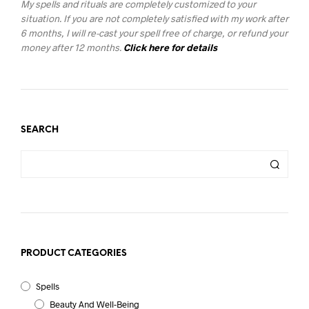
My spells and rituals are completely customized to your
situation. If you are not completely satisfied with my work after
6 months, I will re-cast your spell free of charge, or refund your
money after 12 months.
Click here for details
SEARCH
PRODUCT CATEGORIES
Spells
Beauty And Well-Being