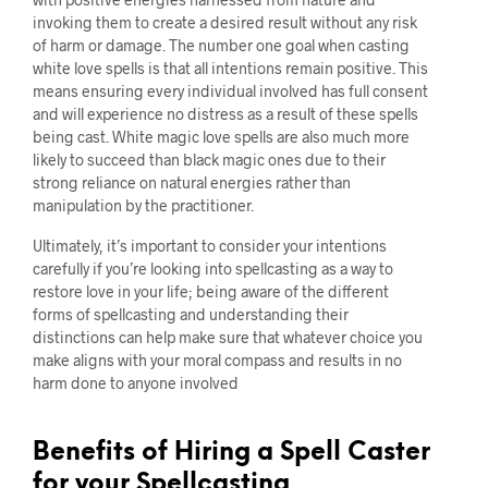
invoking them to create a desired result without any risk
of harm or damage. The number one goal when casting
white love spells is that all intentions remain positive. This
means ensuring every individual involved has full consent
and will experience no distress as a result of these spells
being cast. White magic love spells are also much more
likely to succeed than black magic ones due to their
strong reliance on natural energies rather than
manipulation by the practitioner.
Ultimately, it’s important to consider your intentions
carefully if you’re looking into spellcasting as a way to
restore love in your life; being aware of the different
forms of spellcasting and understanding their
distinctions can help make sure that whatever choice you
make aligns with your moral compass and results in no
harm done to anyone involved
Benefits of Hiring a Spell Caster
for your Spellcasting