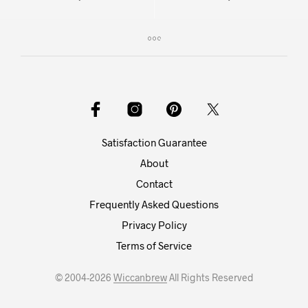
Satisfaction Guarantee
About
Contact
Frequently Asked Questions
Privacy Policy
Terms of Service
© 2004-2026
Wiccanbrew
All Rights Reserved