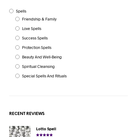
Spells
Friendship & Family
Love Spells
Success Spells
Protection Spells
Beauty And Well-Being
Spiritual Cleansing
Special Spells And Rituals
RECENT REVIEWS
Lotto Spell