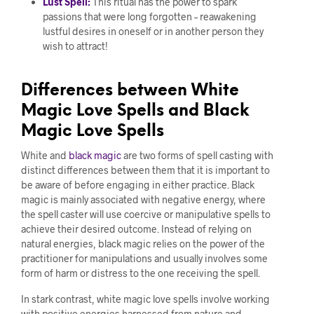
Lust Spell:
This ritual has the power to spark
passions that were long forgotten – reawakening
lustful desires in oneself or in another person they
wish to attract!
Differences between White
Magic Love Spells and Black
Magic Love Spells
White and
black magic
are two forms of spell casting with
distinct differences between them that it is important to
be aware of before engaging in either practice. Black
magic is mainly associated with negative energy, where
the spell caster will use coercive or manipulative spells to
achieve their desired outcome. Instead of relying on
natural energies, black magic relies on the power of the
practitioner for manipulations and usually involves some
form of harm or distress to the one receiving the spell.
In stark contrast, white magic love spells involve working
with positive energies harnessed from nature and