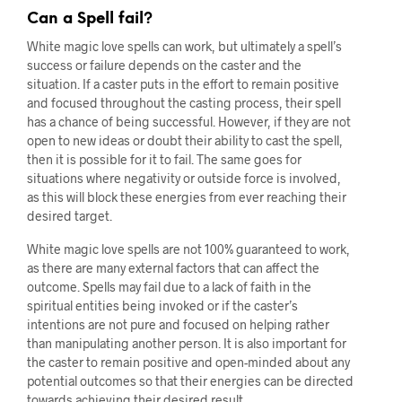
Can a Spell fail?
White magic love spells can work, but ultimately a spell’s
success or failure depends on the caster and the
situation. If a caster puts in the effort to remain positive
and focused throughout the casting process, their spell
has a chance of being successful. However, if they are not
open to new ideas or doubt their ability to cast the spell,
then it is possible for it to fail. The same goes for
situations where negativity or outside force is involved,
as this will block these energies from ever reaching their
desired target.
White magic love spells are not 100% guaranteed to work,
as there are many external factors that can affect the
outcome. Spells may fail due to a lack of faith in the
spiritual entities being invoked or if the caster’s
intentions are not pure and focused on helping rather
than manipulating another person. It is also important for
the caster to remain positive and open-minded about any
potential outcomes so that their energies can be directed
towards achieving their desired result.