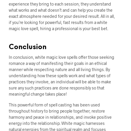
experience they bring to each session; they understand
what works and what doesn’t and can help you create the
exact atmosphere needed for your desired result. All in all,
if you’re looking for powerful, fast results from a white
magic love spell, hiring a professional is your best bet.
Conclusion
In conclusion, white magic love spells offer those seeking
romance a way of manifesting their goals in an ethical
manner while respecting nature and all living things. By
understanding how these spells work and what types of
practices they involve, an individual will be able to make
sure any such practices are done responsibly so that
meaningful change takes place!
This powerful form of spell casting has been used
throughout history to bring people together, restore
harmony and peace in relationships, and invoke positive
energy into the relationship. White magic harnesses
natural energies from the spiritual realm and focuses