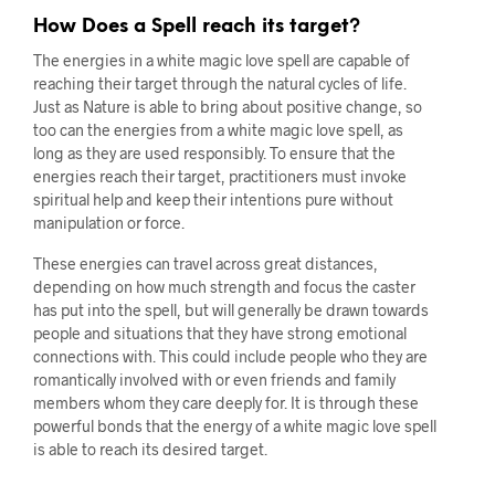
How Does a Spell reach its target?
The energies in a white magic love spell are capable of
reaching their target through the natural cycles of life.
Just as Nature is able to bring about positive change, so
too can the energies from a white magic love spell, as
long as they are used responsibly. To ensure that the
energies reach their target, practitioners must invoke
spiritual help and keep their intentions pure without
manipulation or force.
These energies can travel across great distances,
depending on how much strength and focus the caster
has put into the spell, but will generally be drawn towards
people and situations that they have strong emotional
connections with. This could include people who they are
romantically involved with or even friends and family
members whom they care deeply for. It is through these
powerful bonds that the energy of a white magic love spell
is able to reach its desired target.