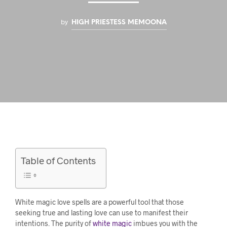
by
HIGH PRIESTESS MEMOONA
Table of Contents
White magic love spells are a powerful tool that those
seeking true and lasting love can use to manifest their
intentions. The purity of
white magic
imbues you with the