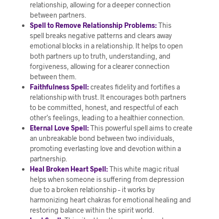
relationship, allowing for a deeper connection
between partners.
Spell to Remove Relationship Problems:
This
spell breaks negative patterns and clears away
emotional blocks in a relationship. It helps to open
both partners up to truth, understanding, and
forgiveness, allowing for a clearer connection
between them.
Faithfulness Spell:
creates fidelity and fortifies a
relationship with trust. It encourages both partners
to be committed, honest, and respectful of each
other’s feelings, leading to a healthier connection.
Eternal Love Spell:
This powerful spell aims to create
an unbreakable bond between two individuals,
promoting everlasting love and devotion within a
partnership.
Heal Broken Heart Spell:
This white magic ritual
helps when someone is suffering from depression
due to a broken relationship – it works by
harmonizing heart chakras for emotional healing and
restoring balance within the spirit world.