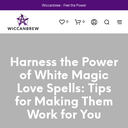
Wiccanbrew - Feel the Power
0
0
Harness the Power
of White Magic
Love Spells: Tips
for Making Them
Work for You