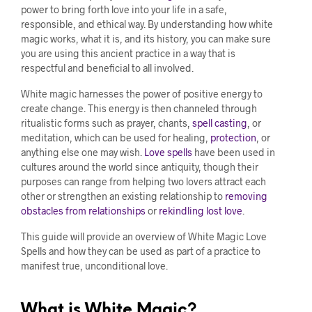
power to bring forth love into your life in a safe,
responsible, and ethical way. By understanding how white
magic works, what it is, and its history, you can make sure
you are using this ancient practice in a way that is
respectful and beneficial to all involved.
White magic harnesses the power of positive energy to
create change. This energy is then channeled through
ritualistic forms such as prayer, chants,
spell casting
, or
meditation, which can be used for healing,
protection
, or
anything else one may wish.
Love spells
have been used in
cultures around the world since antiquity, though their
purposes can range from helping two lovers attract each
other or strengthen an existing relationship to
removing
obstacles from relationships
or
rekindling lost love
.
This guide will provide an overview of White Magic Love
Spells and how they can be used as part of a practice to
manifest true, unconditional love.
What is White Magic?