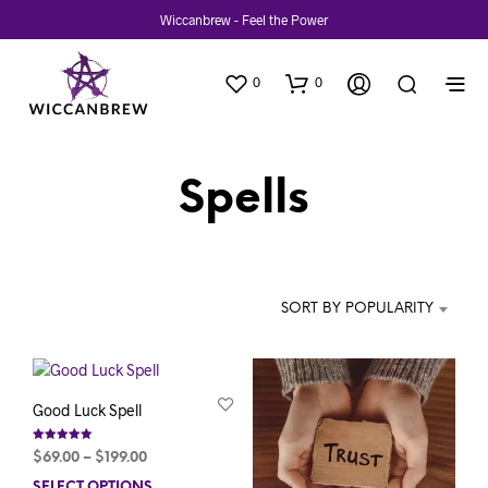
Wiccanbrew - Feel the Power
0
0
Spells
SORT BY POPULARITY
Good Luck Spell
Rated
Price
$
69.00
–
$
199.00
5.00
out of 5
range:
SELECT OPTIONS