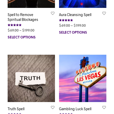
Spell to Remove
Aura Cleansing Spell
Spiritual Blockages
Rated
Price
$
69.00
–
$
199.00
5.00
Rated
out of 5
Price
range:
$
69.00
–
$
199.00
5.00
SELECT OPTIONS
This
out of 5
range:
$69.00
SELECT OPTIONS
This
prod
$69.00
through
product
has
through
$199.00
has
mult
$199.00
multiple
varia
variants.
The
The
opti
options
may
may
be
be
chos
chosen
on
on
the
the
prod
product
pag
page
Truth Spell
Gambling Luck Spell