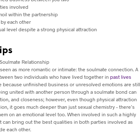
ties involved
oil within the partnership
 by each other
l level despite a strong physical attraction
ips
ly seen as more romantic or intimate: the soulmate connection. A
etween two individuals who have lived together in
past lives
me because unfinished business or unresolved emotions are stil
Being united with another person through a soulmate bond can
ration, and closeness; however, even though physical attraction
union, it goes much deeper than just sexual chemistry – there’s
m on an emotional level too. When involved in such a highly
 can bring out the best qualities in both parties involved as
ide each other.