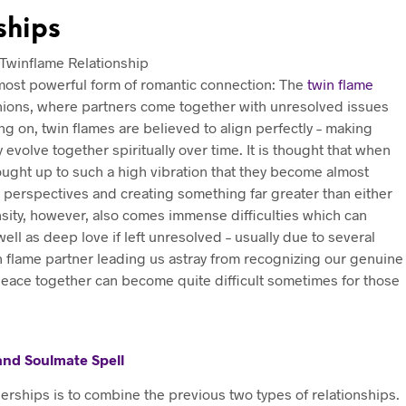
ships
e most powerful form of romantic connection: The
twin flame
unions, where partners come together with unresolved issues
 on, twin flames are believed to align perfectly – making
evolve together spiritually over time. It is thought that when
ught up to such a high vibration that they become almost
w perspectives and creating something far greater than either
nsity, however, also comes immense difficulties which can
ll as deep love if left unresolved – usually due to several
in flame partner leading us astray from recognizing our genuine
 peace together can become quite difficult sometimes for those
 and Soulmate Spell
erships is to combine the previous two types of relationships.