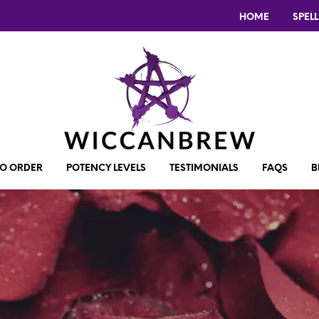
HOME
SPELL
O ORDER
POTENCY LEVELS
TESTIMONIALS
FAQS
B