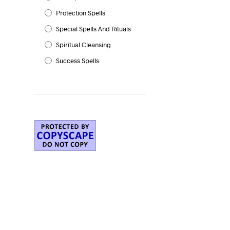
Protection Spells
Special Spells And Rituals
Spiritual Cleansing
Success Spells
e