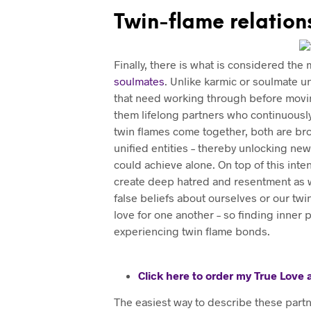
Twin-flame relation
Finally, there is what is considered th
soulmates
. Unlike karmic or soulmate 
that need working through before moving
them lifelong partners who continuously 
twin flames come together, both are bro
unified entities – thereby unlocking ne
could achieve alone. On top of this inte
create deep hatred and resentment as we
false beliefs about ourselves or our tw
love for one another – so finding inner
experiencing twin flame bonds.
Click here to order my True Love
The easiest way to describe these partn