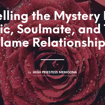
lling the Mystery
c, Soulmate, and
lame Relationshi
by
HIGH PRIESTESS MEMOONA