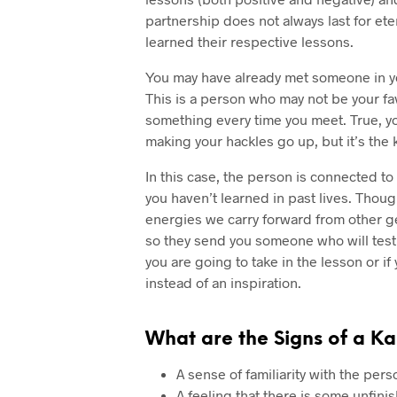
partnership does not always last for eter
learned their respective lessons.
You may have already met someone in you
This is a person who may not be your f
something every time you meet. True, y
making your hackles go up, but it’s the 
In this case, the person is connected to 
you haven’t learned in past lives. Though
energies we carry forward from other g
so they send you someone who will test 
you are going to take in the lesson or if
instead of an inspiration.
What are the Signs of a Ka
A sense of familiarity with the per
A feeling that there is some unfi