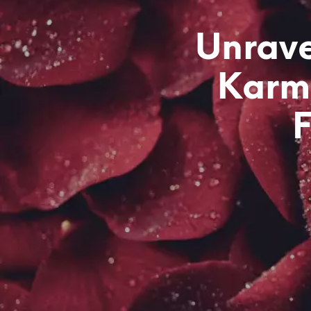
Unrave
Karmi
F