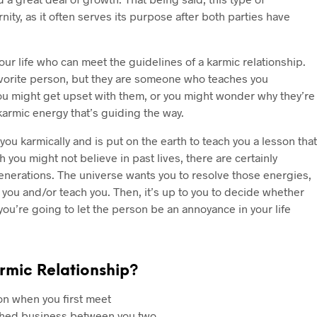
nity, as it often serves its purpose after both parties have
r life who can meet the guidelines of a karmic relationship.
avorite person, but they are someone who teaches you
ou might get upset with them, or you might wonder why they’re
karmic energy that’s guiding the way.
you karmically and is put on the earth to teach you a lesson that
 you might not believe in past lives, there are certainly
enerations. The universe wants you to resolve those energies,
you and/or teach you. Then, it’s up to you to decide whether
 you’re going to let the person be an annoyance in your life
rmic Relationship?
son when you first meet
nished business between you two