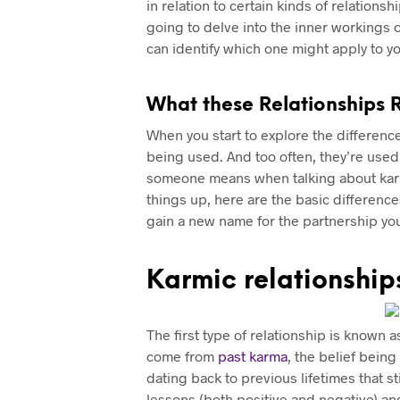
in relation to certain kinds of relations
going to delve into the inner workings o
can identify which one might apply to you
What these Relationships 
When you start to explore the differen
being used. And too often, they’re used 
someone means when talking about karmi
things up, here are the basic differenc
gain a new name for the partnership you’r
Karmic relationship
The first type of relationship is known a
come from
past karma
, the belief bein
dating back to previous lifetimes that s
lessons (both positive and negative) and