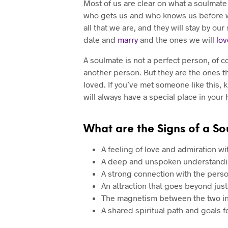
Most of us are clear on what a soulmate 
who gets us and who knows us before we
all that we are, and they will stay by o
date and
marry
and the ones we will
lov
A soulmate is not a perfect person, of c
another person. But they are the ones th
loved. If you’ve met someone like this, 
will always have a special place in your 
What are the Signs of a So
A feeling of love and admiration wi
A deep and unspoken understandi
A strong connection with the per
An attraction that goes beyond just
The magnetism between the two ind
A shared spiritual path and goals 