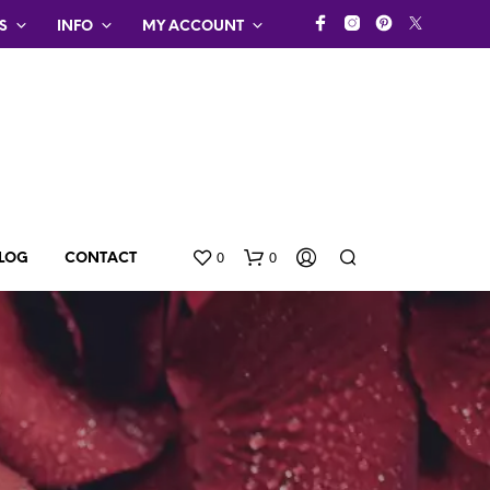
S
INFO
MY ACCOUNT
0
0
LOG
CONTACT