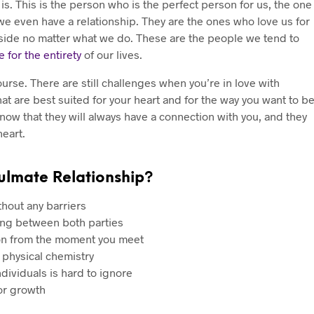
is. This is the person who is the perfect person for us, the one
 even have a relationship. They are the ones who love us for
ur side no matter what we do. These are the people we tend to
e for the entirety
of our lives.
ourse. There are still challenges when you’re in love with
at are best suited for your heart and for the way you want to b
know that they will always have a connection with you, and they
heart.
ulmate Relationship?
thout any barriers
ng between both parties
son from the moment you meet
 physical chemistry
ividuals is hard to ignore
for growth