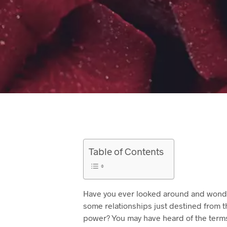
Table of Contents
Have you ever looked around and wonde
some relationships just destined from t
power? You may have heard of the terms