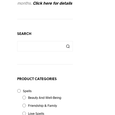
months.
Click here for details
SEARCH
l
PRODUCT CATEGORIES
Spells
Beauty And Well-Being
Friendship & Family
Love Spells