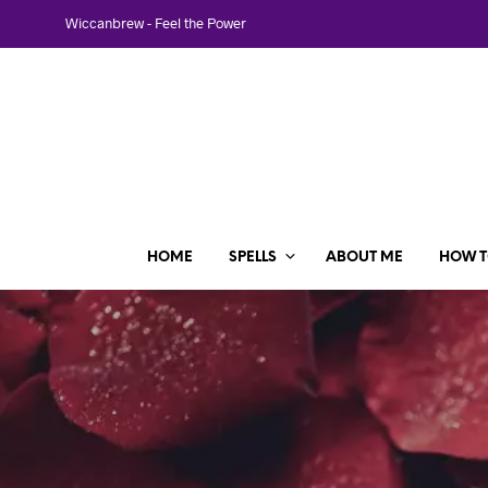
Wiccanbrew - Feel the Power
HOME
SPELLS
ABOUT ME
HOW T