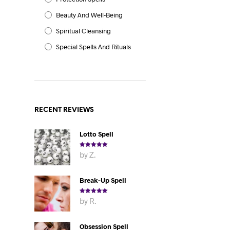
Beauty And Well-Being
Spiritual Cleansing
Special Spells And Rituals
RECENT REVIEWS
Lotto Spell
Rated
5
out
by Z.
of 5
Break-Up Spell
Rated
5
out
by R.
of 5
Obsession Spell