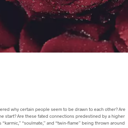
red why certain people seem to be drawn to each other? Are
he start? Are these fated connections predestined by a higher
 “karmic,” “soulmate,” and “twin-flame” being thrown around