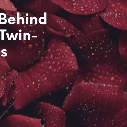
 Behind
 Twin-
ps