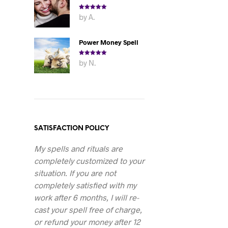
Rated
5
out
by A.
of 5
Power Money Spell
Rated
5
out
by N.
of 5
SATISFACTION POLICY
My spells and rituals are
completely customized to your
situation. If you are not
completely satisfied with my
work after 6 months, I will re-
cast your spell free of charge,
or refund your money after 12