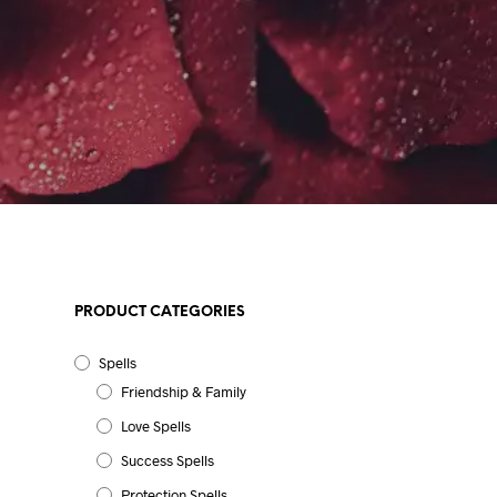
PRODUCT CATEGORIES
Spells
Friendship & Family
Love Spells
Success Spells
Protection Spells