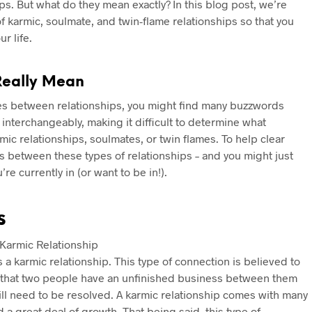
hips. But what do they mean exactly? In this blog post, we’re
f karmic, soulmate, and twin-flame relationships so that you
r life.
Really Mean
ces between relationships, you might find many buzzwords
interchangeably, making it difficult to determine what
c relationships, soulmates, or twin flames. To help clear
es between these types of relationships – and you might just
e currently in (or want to be in!).
s
s a karmic relationship. This type of connection is believed to
g that two people have an unfinished business between them
till need to be resolved. A karmic relationship comes with many
 a great deal of growth. That being said, this type of