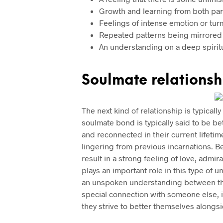
Growth and learning from both par
Feelings of intense emotion or turm
Repeated patterns being mirrored
An understanding on a deep spiritua
Soulmate relationsh
The next kind of relationship is typical
soulmate bond is typically said to be b
and reconnected in their current lifeti
lingering from previous incarnations. 
result in a strong feeling of love, admi
plays an important role in this type of 
an unspoken understanding between the
special connection with someone else, it
they strive to better themselves alongs