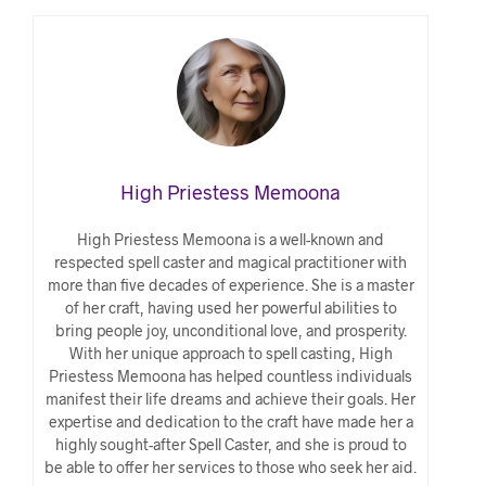
High Priestess Memoona
High Priestess Memoona is a well-known and
respected spell caster and magical practitioner with
more than five decades of experience. She is a master
of her craft, having used her powerful abilities to
bring people joy, unconditional love, and prosperity.
With her unique approach to spell casting, High
Priestess Memoona has helped countless individuals
manifest their life dreams and achieve their goals. Her
expertise and dedication to the craft have made her a
highly sought-after Spell Caster, and she is proud to
be able to offer her services to those who seek her aid.