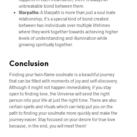
unbreakable bond between them.
Starpaths:
A Starpath is more than just a soul mate
relationship; it’s a special kind of bond created
between two individuals over multiple lifetimes
where they work together towards achieving higher
levels of understanding and illumination while
growing spiritually together.
Conclusion
Finding your twin-flame soulmate is a beautiful journey
that can be filled with moments of joy and self-discovery.
Although it might not happen immediately, if you stay
open to finding love, the Universe will send the right
person into your life at just the right time. There are also
certain spells and rituals which can help put you on the
path to finding your soulmate more quickly and make the
journey easier. Stay focused on your desire for true love
because, in the end, you will meet them!