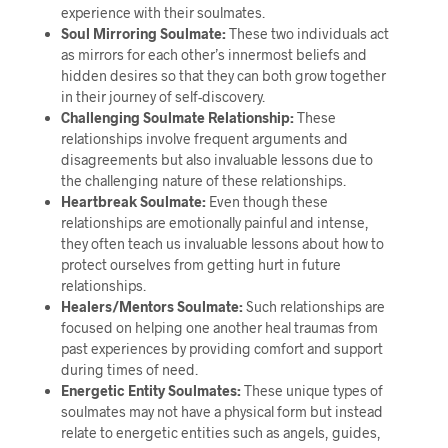
experience with their soulmates.
Soul Mirroring Soulmate:
These two individuals act
as mirrors for each other’s innermost beliefs and
hidden desires so that they can both grow together
in their journey of self-discovery.
Challenging Soulmate Relationship:
These
relationships involve frequent arguments and
disagreements but also invaluable lessons due to
the challenging nature of these relationships.
Heartbreak Soulmate:
Even though these
relationships are emotionally painful and intense,
they often teach us invaluable lessons about how to
protect ourselves from getting hurt in future
relationships.
Healers/Mentors Soulmate:
Such relationships are
focused on helping one another heal traumas from
past experiences by providing comfort and support
during times of need.
Energetic Entity Soulmates:
These unique types of
soulmates may not have a physical form but instead
relate to energetic entities such as angels, guides,