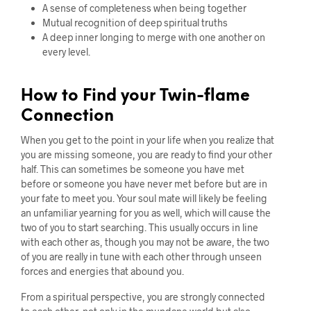
A sense of completeness when being together
Mutual recognition of deep spiritual truths
A deep inner longing to merge with one another on
every level.
How to Find your Twin-flame
Connection
When you get to the point in your life when you realize that
you are missing someone, you are ready to find your other
half. This can sometimes be someone you have met
before or someone you have never met before but are in
your fate to meet you. Your soul mate will likely be feeling
an unfamiliar yearning for you as well, which will cause the
two of you to start searching. This usually occurs in line
with each other as, though you may not be aware, the two
of you are really in tune with each other through unseen
forces and energies that abound you.
From a spiritual perspective, you are strongly connected