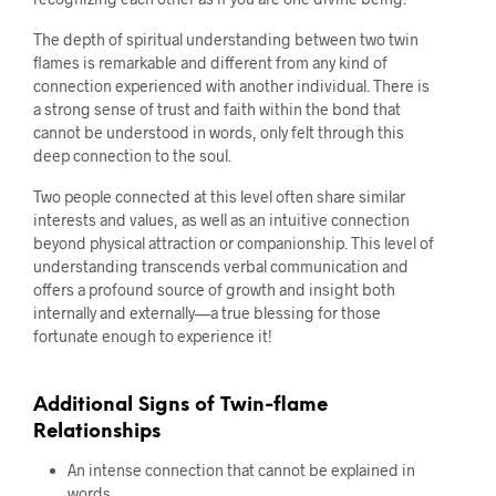
The depth of spiritual understanding between two twin
flames is remarkable and different from any kind of
connection experienced with another individual. There is
a strong sense of trust and faith within the bond that
cannot be understood in words, only felt through this
deep connection to the soul.
Two people connected at this level often share similar
interests and values, as well as an intuitive connection
beyond physical attraction or companionship. This level of
understanding transcends verbal communication and
offers a profound source of growth and insight both
internally and externally—a true blessing for those
fortunate enough to experience it!
Additional Signs of Twin-flame
Relationships
An intense connection that cannot be explained in
words