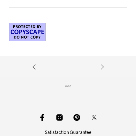
Satisfaction Guarantee