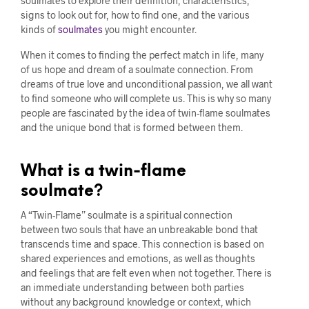
soulmates to explore their definition, characteristics,
signs to look out for, how to find one, and the various
kinds of
soulmates
you might encounter.
When it comes to finding the perfect match in life, many
of us hope and dream of a soulmate connection. From
dreams of true love and unconditional passion, we all want
to find someone who will complete us. This is why so many
people are fascinated by the idea of twin-flame soulmates
and the unique bond that is formed between them.
What is a twin-flame
soulmate?
A “Twin-Flame” soulmate is a spiritual connection
between two souls that have an unbreakable bond that
transcends time and space. This connection is based on
shared experiences and emotions, as well as thoughts
and feelings that are felt even when not together. There is
an immediate understanding between both parties
without any background knowledge or context, which