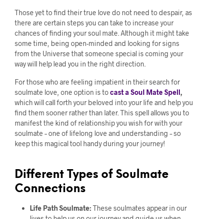
Those yet to find their true love do not need to despair, as
there are certain steps you can take to increase your
chances of finding your soul mate. Although it might take
some time, being open-minded and looking for signs
from the Universe that someone special is coming your
way will help lead you in the right direction.
For those who are feeling impatient in their search for
soulmate love, one option is to
cast a Soul Mate Spell
,
which will call forth your beloved into your life and help you
find them sooner rather than later. This spell allows you to
manifest the kind of relationship you wish for with your
soulmate – one of lifelong love and understanding – so
keep this magical tool handy during your journey!
Different Types of Soulmate
Connections
Life Path Soulmate:
These soulmates appear in our
lives to help us on our journey and guide us when