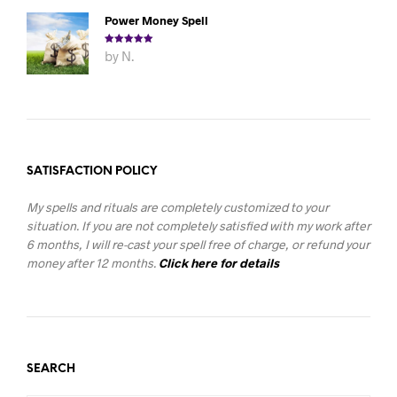
Power Money Spell
Rated
5
out
by N.
of 5
SATISFACTION POLICY
My spells and rituals are completely customized to your
situation. If you are not completely satisfied with my work after
6 months, I will re-cast your spell free of charge, or refund your
money after 12 months.
Click here for details
SEARCH