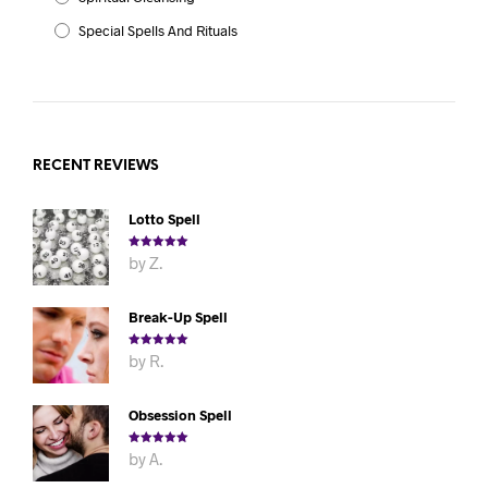
Special Spells And Rituals
RECENT REVIEWS
Lotto Spell
Rated
5
out
by Z.
of 5
Break-Up Spell
Rated
5
out
by R.
of 5
Obsession Spell
Rated
5
out
by A.
of 5