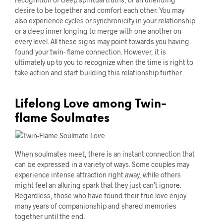
desire to be together and comfort each other. You may
also experience cycles or synchronicity in your relationship
or a deep inner longing to merge with one another on
every level. All these signs may point towards you having
found your twin- flame connection. However, it is
ultimately up to you to recognize when the time is right to
take action and start building this relationship further.
Lifelong Love among Twin-
flame Soulmates
When soulmates meet, there is an instant connection that
can be expressed in a variety of ways. Some couples may
experience intense attraction right away, while others
might feel an alluring spark that they just can’t ignore.
Regardless, those who have found their true love enjoy
many years of companionship and shared memories
together until the end.