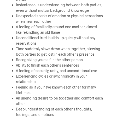
Instantaneous understanding between both parties,
even without mutual background knowledge
Unexpected sparks of emotion or physical sensations
when near each other
A feeling of familiarity around one another, almost
like rekindling an old flame
Unconditional trust builds up quickly without any
reservations
Time suddenly slows down when together, allowing
both parties to get lost in each other’s presence
Recognizing yourself in the other person
Ability to finish each other’s sentences
A feeling of security, unity, and unconditional love
Experiencing cycles or synchronicity in your
relationship
Feeling as if you have known each other for many
lifetimes
An unending desire to be together and comfort each
other
Deep understanding of each other’s thoughts,
feelings, and emotions