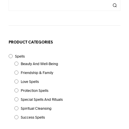
PRODUCT CATEGORIES
Spells
Beauty And Well-Being
Friendship & Family
Love Spells
Protection Spells
Special Spells And Rituals
Spiritual Cleansing
Success Spells