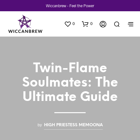
Wiccanbrew - Feel the Power
0
0
Twin-Flame
Soulmates: The
Ultimate Guide
by
HIGH PRIESTESS MEMOONA