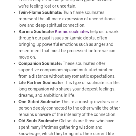
we’re feeling lost or uncertain.
Twin-Flame Soulmate:
Twin-flame soulmates
represent the ultimate expression of unconditional
love and deep spiritual connection.
Karmic Soulmate:
Karmic soulmates
help us to work
through our past issues or karmic debts, often
bringing up powerful emotions such as anger and
resentment that must be processed before we can
move on.
Companion Soulmate:
These soulmates offer
supportive companionship and mutual admiration
from a distance without any romantic expectations.
Life Partner Soulmate:
This type of soulmate is a life-
long companion who shares your deepest feelings,
dreams, and ambitions in life.
One-Sided Soulmate:
This relationship involves one
person deeply connected to the other while the other
remains unaware of the intensity of the connection.
Old Souls Soulmate:
Old souls are those who have
spent many lifetimes gathering wisdom and
knowledge, which they bring into their current life