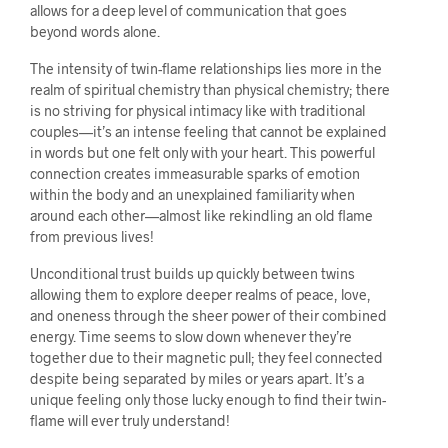
allows for a deep level of communication that goes
beyond words alone.
The intensity of twin-flame relationships lies more in the
realm of spiritual chemistry than physical chemistry; there
is no striving for physical intimacy like with traditional
couples—it’s an intense feeling that cannot be explained
in words but one felt only with your heart. This powerful
connection creates immeasurable sparks of emotion
within the body and an unexplained familiarity when
around each other—almost like rekindling an old flame
from previous lives!
Unconditional trust builds up quickly between twins
allowing them to explore deeper realms of peace, love,
and oneness through the sheer power of their combined
energy. Time seems to slow down whenever they’re
together due to their magnetic pull; they feel connected
despite being separated by miles or years apart. It’s a
unique feeling only those lucky enough to find their twin-
flame will ever truly understand!