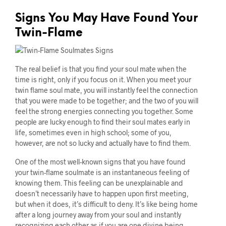
Signs You May Have Found Your
Twin-Flame
The real belief is that you find your soul mate when the
time is right, only if you focus on it. When you meet your
twin flame soul mate, you will instantly feel the connection
that you were made to be together; and the two of you will
feel the strong energies connecting you together. Some
people are lucky enough to find their soul mates early in
life, sometimes even in high school; some of you,
however, are not so lucky and actually have to find them.
One of the most well-known signs that you have found
your twin-flame soulmate is an instantaneous feeling of
knowing them. This feeling can be unexplainable and
doesn’t necessarily have to happen upon first meeting,
but when it does, it’s difficult to deny. It’s like being home
after a long journey away from your soul and instantly
recognizing each other as if you are one divine being.