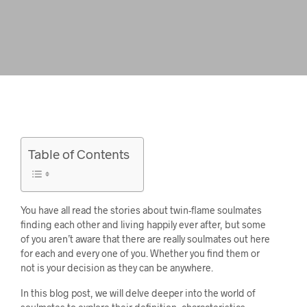
Table of Contents
You have all read the stories about twin-flame soulmates
finding each other and living happily ever after, but some
of you aren’t aware that there are really soulmates out here
for each and every one of you. Whether you find them or
not is your decision as they can be anywhere.
In this blog post, we will delve deeper into the world of