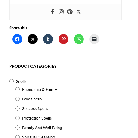
Share this:
PRODUCT CATEGORIES
Spells
Friendship & Family
Love Spells
Success Spells
Protection Spells
Beauty And Well-Being
Spiritual Cleansing