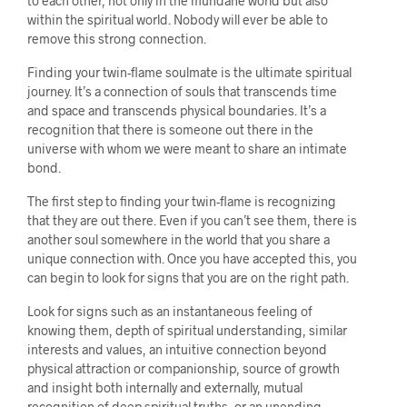
to each other, not only in the mundane world but also
within the spiritual world. Nobody will ever be able to
remove this strong connection.
Finding your twin-flame soulmate is the ultimate spiritual
journey. It’s a connection of souls that transcends time
and space and transcends physical boundaries. It’s a
recognition that there is someone out there in the
universe with whom we were meant to share an intimate
bond.
The first step to finding your twin-flame is recognizing
that they are out there. Even if you can’t see them, there is
another soul somewhere in the world that you share a
unique connection with. Once you have accepted this, you
can begin to look for signs that you are on the right path.
Look for signs such as an instantaneous feeling of
knowing them, depth of spiritual understanding, similar
interests and values, an intuitive connection beyond
physical attraction or companionship, source of growth
and insight both internally and externally, mutual
recognition of deep spiritual truths, or an unending