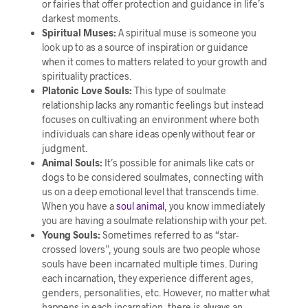
or fairies that offer protection and guidance in life’s
darkest moments.
Spiritual Muses:
A spiritual muse is someone you
look up to as a source of inspiration or guidance
when it comes to matters related to your growth and
spirituality practices.
Platonic Love Souls:
This type of soulmate
relationship lacks any romantic feelings but instead
focuses on cultivating an environment where both
individuals can share ideas openly without fear or
judgment.
Animal Souls:
It’s possible for animals like cats or
dogs to be considered soulmates, connecting with
us on a deep emotional level that transcends time.
When you have a
soul animal
, you know immediately
you are having a soulmate relationship with your pet.
Young Souls:
Sometimes referred to as “star-
crossed lovers”, young souls are two people whose
souls have been incarnated multiple times. During
each incarnation, they experience different ages,
genders, personalities, etc. However, no matter what
happens in each incarnation, there is always an